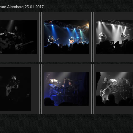
trum Altenberg 25.01.2017