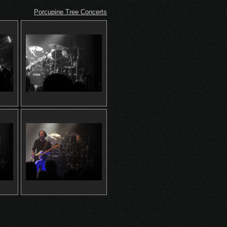
Porcupine Tree Concerts