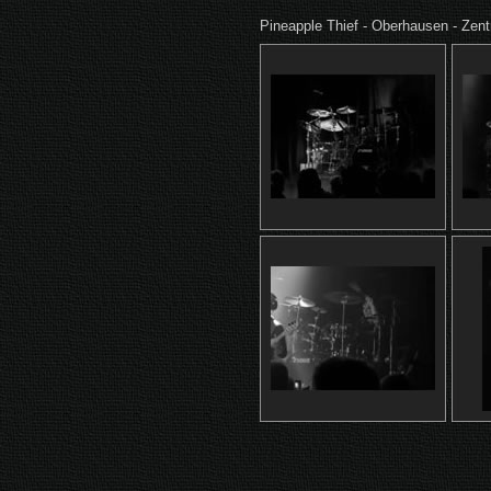
Pineapple Thief - Oberhausen - Zen