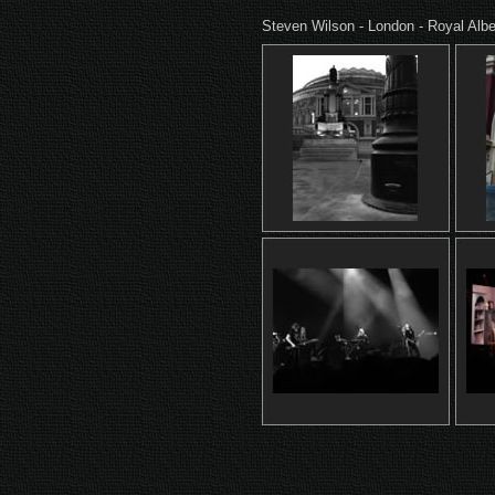
Steven Wilson - London - Royal Albe