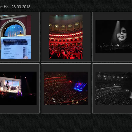
rt Hall 28.03.2018