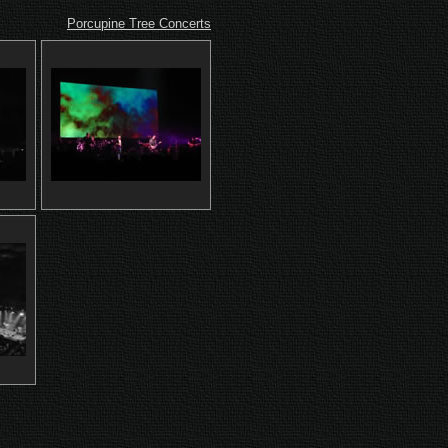
Porcupine Tree Concerts