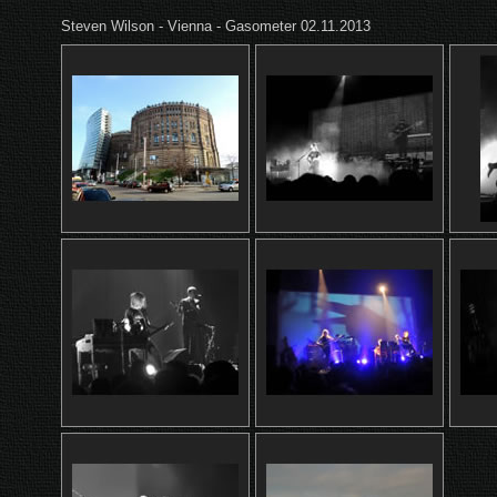
Steven Wilson - Vienna - Gasometer 02.11.2013